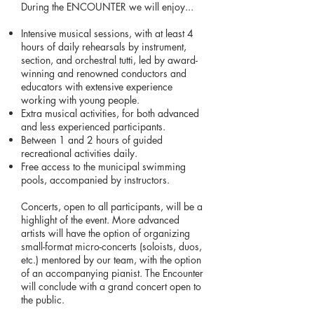
During the ENCOUNTER we will enjoy...
Intensive musical sessions, with at least 4
hours of daily rehearsals by instrument,
section, and orchestral tutti, led by award-
winning and renowned conductors and
educators with extensive experience
working with young people.
Extra musical activities, for both advanced
and less experienced participants.
Between 1 and 2 hours of guided
recreational activities daily.
Free access to the municipal swimming
pools, accompanied by instructors.
Concerts, open to all participants, will be a
highlight of the event. More advanced
artists will have the option of organizing
small-format micro-concerts (soloists, duos,
etc.) mentored by our team, with the option
of an accompanying pianist. The Encounter
will conclude with a grand concert open to
the public.