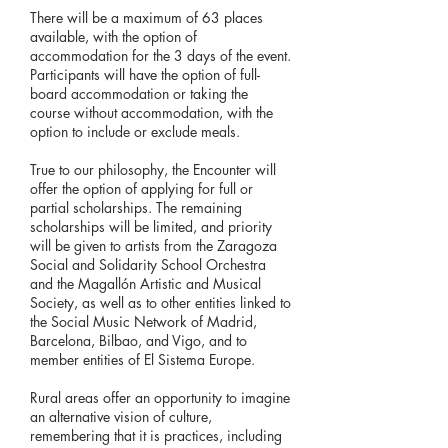
There will be a maximum of 63 places
available, with the option of
accommodation for the 3 days of the event.
Participants will have the option of full-
board accommodation or taking the
course without accommodation, with the
option to include or exclude meals.
True to our philosophy, the Encounter will
offer the option of applying for full or
partial scholarships. The remaining
scholarships will be limited, and priority
will be given to artists from the Zaragoza
Social and Solidarity School Orchestra
and the Magallón Artistic and Musical
Society, as well as to other entities linked to
the Social Music Network of Madrid,
Barcelona, ​​Bilbao, and Vigo, and to
member entities of El Sistema Europe.
Rural areas offer an opportunity to imagine
an alternative vision of culture,
remembering that it is practices, including