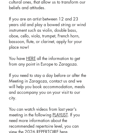
cultural ones, that allow us to transform our
beliefs and attitudes.
If you are an artist between 12 and 23
years old and play a bowed string or wind
instrument such as violin, double bass,
oboe, cello, viola, trumpet, French horn,
bassoon, flute, or clarinet, apply for your
place now!
You have
HERE
all the information to get
from any point in Europe to Zaragoza.
If you need to stay a day before or after the
Meeting in Zaragoza, contact us and we
will help you book accommodation, meals
and accompany you on your visit to our
city.
You can watch videos from last year's
meeting in the following
PLAYLIST
. If you
need more information about the
recommended repertoire level, you can
view the
2026 REPERTOIRE
here.