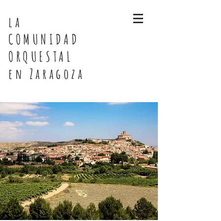
la
COMUNIDAD
ORQUESTAL
en Zaragoza