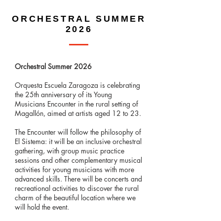
ORCHESTRAL SUMMER
2026
Orchestral Summer 2026
Orquesta Escuela Zaragoza is celebrating
the 25th anniversary of its Young
Musicians Encounter in the rural setting of
Magallón, aimed at artists aged 12 to 23.
The Encounter will follow the philosophy of
El Sistema: it will be an inclusive orchestral
gathering, with group music practice
sessions and other complementary musical
activities for young musicians with more
advanced skills. There will be concerts and
recreational activities to discover the rural
charm of the beautiful location where we
will hold the event.