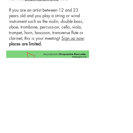
If you are an artist between 12 and 23
years old and you play a string or wind
instrument such as the violin, double bass,
oboe, trombone, percussion, cello, viola,
trumpet, horn, bassoon, transverse flute or
clarinet; this is your meeting!
Sign up now
:
places are limited.